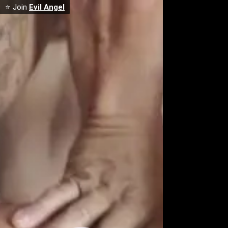
⭐ Join
Evil Angel