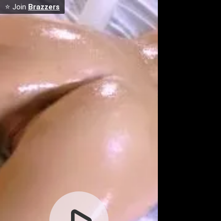
⭐ Join
Brazzers