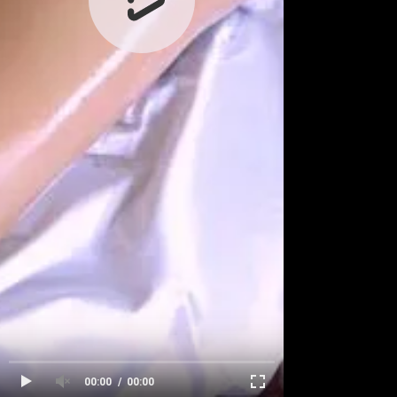
00:00
00:00