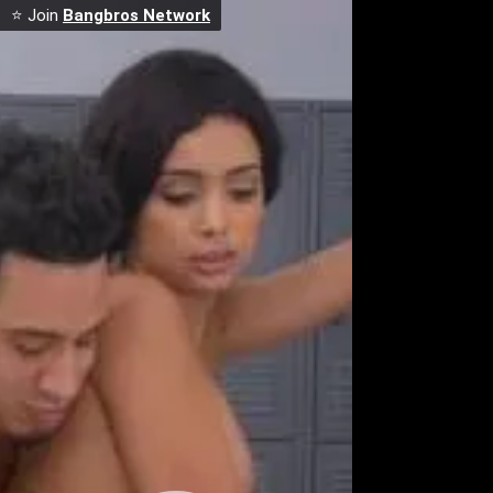
⭐ Join
Bangbros Network