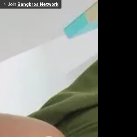
⭐ Join
Bangbros Network