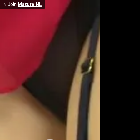
⭐ Join
Mature NL