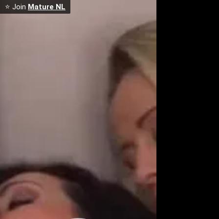
⭐ Join
Mature NL