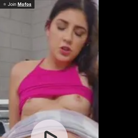
⭐ Join
Mofos