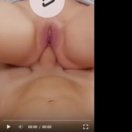
00:00
00:00