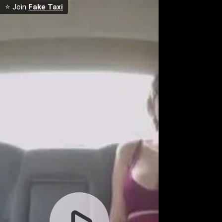
⭐ Join
Fake Taxi