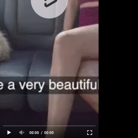
00:00
00:00