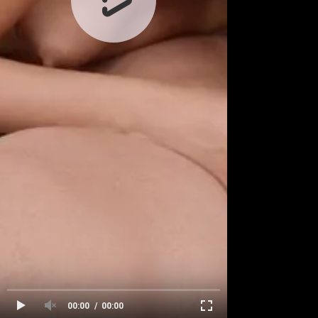
00:00
00:00