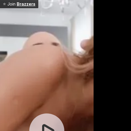
⭐ Join
Brazzers