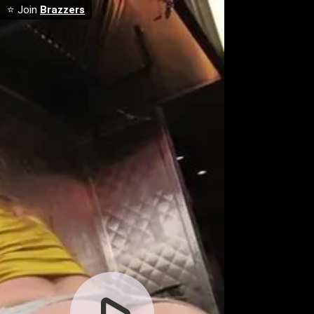
⭐ Join
Brazzers