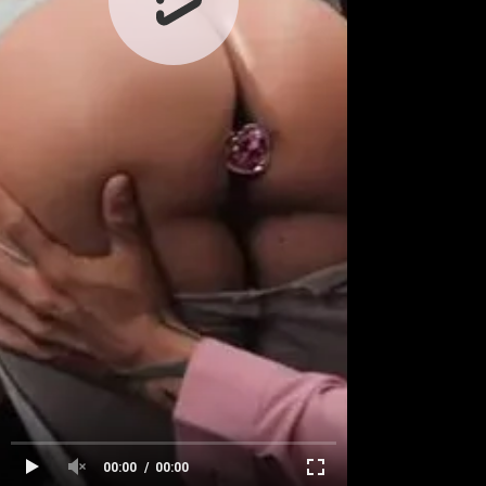
00:00
00:00