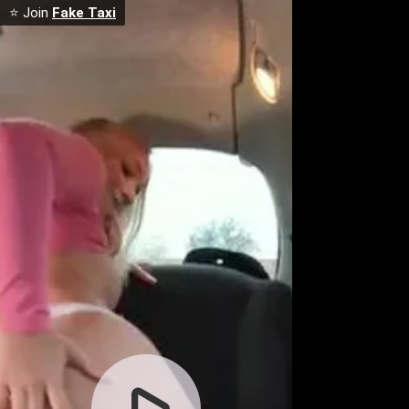
⭐ Join
Fake Taxi