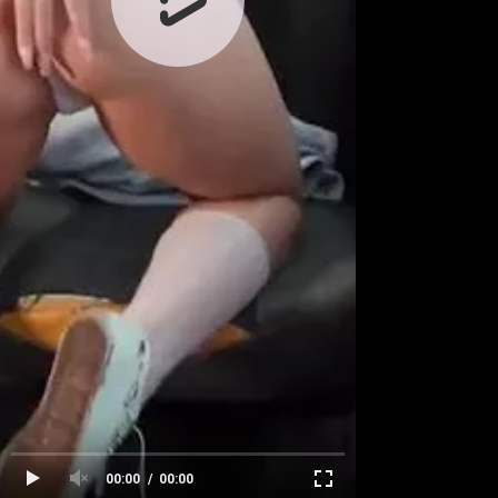
00:00
00:00