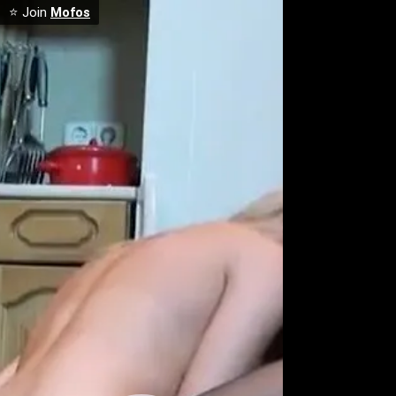
⭐ Join
Mofos