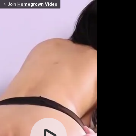
⭐ Join
Homegrown Video