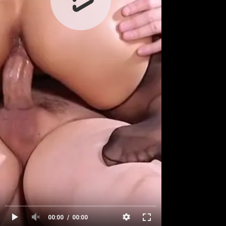
00:00
00:00