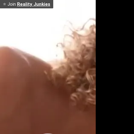
⭐ Join
Reality Junkies